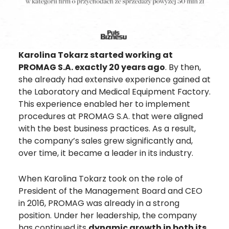
Karolina Tokarz
started working at
PROMAG S.A. exactly 20 years ago
. By then,
she already had extensive experience gained at
the Laboratory and Medical Equipment Factory.
This experience enabled her to implement
procedures at PROMAG S.A. that were aligned
with the best business practices. As a result,
the company’s sales grew significantly and,
over time, it became a leader in its industry.
When
Karolina Tokarz
took on the role of
President of the Management Board and CEO
in 2016, PROMAG was already in a strong
position. Under her leadership, the company
has continued its
dynamic growth in both its