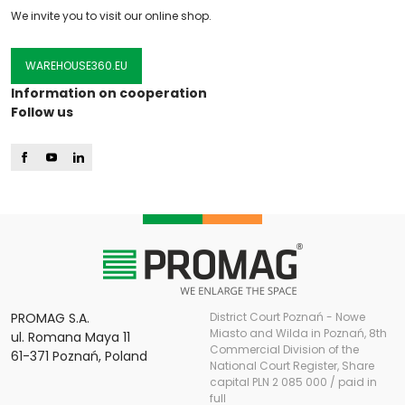
We invite you to visit our online shop.
WAREHOUSE360.EU
Information on cooperation
Follow us
PROMAG S.A.
District Court Poznań - Nowe
Miasto and Wilda in Poznań, 8th
ul. Romana Maya 11
Commercial Division of the
61-371 Poznań, Poland
National Court Register, Share
capital PLN 2 085 000 / paid in
full