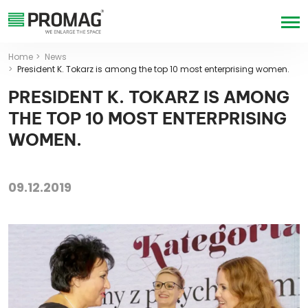
Home
News
President K. Tokarz is among the top 10 most enterprising women.
PRESIDENT K. TOKARZ IS AMONG
THE TOP 10 MOST ENTERPRISING
WOMEN.
09.12.2019