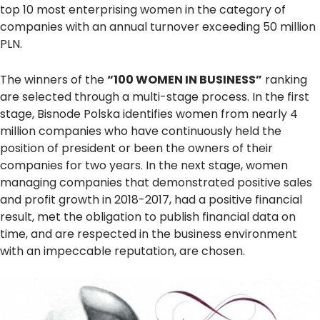
top 10 most enterprising women in the category of
companies with an annual turnover exceeding 50 million
PLN.
The winners of the
“100 WOMEN IN BUSINESS”
ranking
are selected through a multi-stage process. In the first
stage, Bisnode Polska identifies women from nearly 4
million companies who have continuously held the
position of president or been the owners of their
companies for two years. In the next stage, women
managing companies that demonstrated positive sales
and profit growth in 2018-2017, had a positive financial
result, met the obligation to publish financial data on
time, and are respected in the business environment
with an impeccable reputation, are chosen.