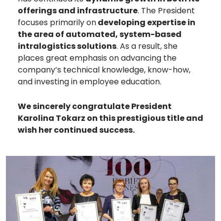
offerings and infrastructure
. The President
focuses primarily on
developing expertise in
the area of automated, system-based
intralogistics solutions
. As a result, she
places great emphasis on advancing the
company’s technical knowledge, know-how,
and investing in employee education.
We sincerely congratulate President
Karolina Tokarz
on this prestigious title and
wish her continued success.