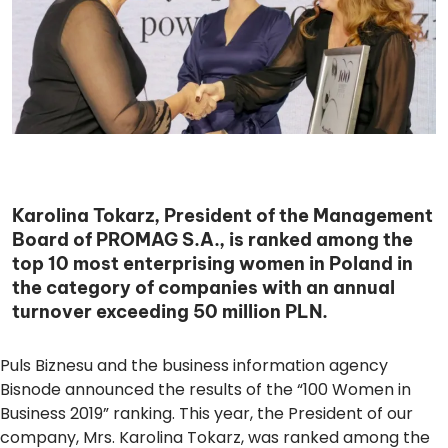
Karolina Tokarz, President of the Management
Board of PROMAG S.A., is ranked among the
top 10 most enterprising women in Poland in
the category of companies with an annual
turnover exceeding 50 million PLN.
Puls Biznesu and the business information agency
Bisnode announced the results of the “100 Women in
Business 2019” ranking. This year, the President of our
company, Mrs.
Karolina Tokarz
, was ranked among the