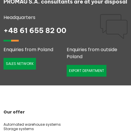
PROMAG S.A. consultants are at your disposal
Headquarters
+48 61 655 82 00
Enquiries from Poland
Enquiries from outside
Poland
SALES NETWORK
EXPORT DEPARTMENT
Our offer
Automated warehouse systems
Storage systems