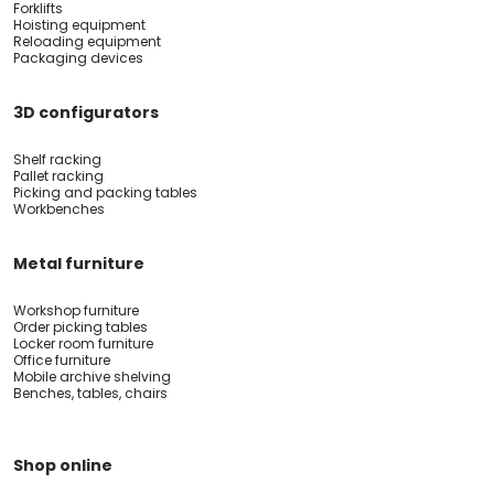
Forklifts
Hoisting equipment
Reloading equipment
Packaging devices
3D configurators
Shelf racking
Pallet racking
Picking and packing tables
Workbenches
Metal furniture
Workshop furniture
Order picking tables
Locker room furniture
Office furniture
Mobile archive shelving
Benches, tables, chairs
Shop online