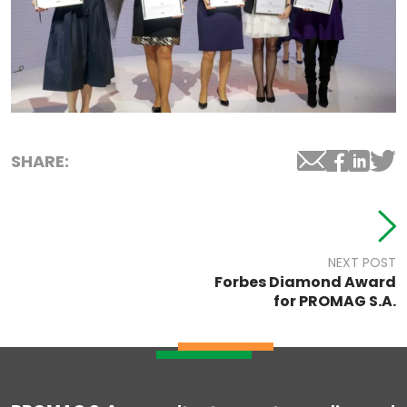
SHARE:
NEXT POST
Forbes Diamond Award
for PROMAG S.A.