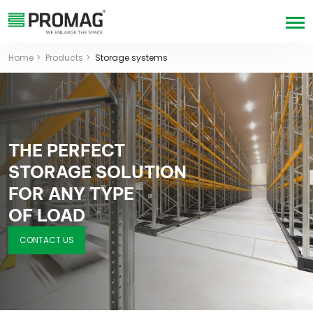
Home
Products
Storage systems
THE PERFECT
STORAGE SOLUTION
FOR ANY TYPE
OF LOAD
CONTACT US