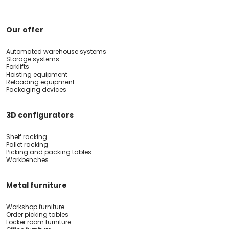
Our offer
Automated warehouse systems
Storage systems
Forklifts
Hoisting equipment
Reloading equipment
Packaging devices
3D configurators
Shelf racking
Pallet racking
Picking and packing tables
Workbenches
Metal furniture
Workshop furniture
Order picking tables
Locker room furniture