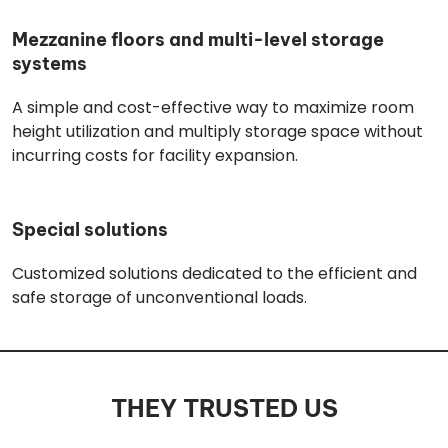
Mezzanine floors and multi-level storage
systems
A simple and cost-effective way to maximize room
height utilization and multiply storage space without
incurring costs for facility expansion.
Special solutions
Customized solutions dedicated to the efficient and
safe storage of unconventional loads.
THEY TRUSTED US