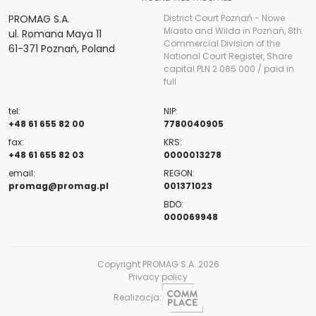
PROMAG S.A.
District Court Poznań - Nowe
Miasto and Wilda in Poznań, 8th
ul. Romana Maya 11
Commercial Division of the
61-371 Poznań, Poland
National Court Register, Share
capital PLN 2 085 000 / paid in
full
tel:
NIP:
+48 61 655 82 00
7780040905
fax:
KRS:
+48 61 655 82 03
0000013278
email:
REGON:
promag@promag.pl
001371023
BDO:
000069948
Copyright PROMAG S.A. 2026
Privacy policy
Realizacja: