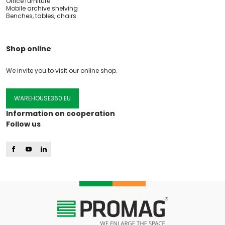
Office furniture
Mobile archive shelving
Benches, tables, chairs
Shop online
We invite you to visit our online shop.
WAREHOUSE360.EU
Information on cooperation
Follow us