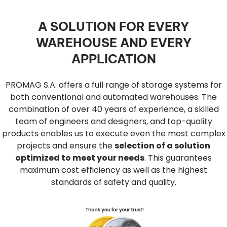
A SOLUTION FOR EVERY
WAREHOUSE AND EVERY
APPLICATION
PROMAG S.A. offers a full range of storage systems for
both conventional and automated warehouses. The
combination of over 40 years of experience, a skilled
team of engineers and designers, and top-quality
products enables us to execute even the most complex
projects and ensure the
selection of a solution
optimized to meet your needs
. This guarantees
maximum cost efficiency as well as the highest
standards of safety and quality.