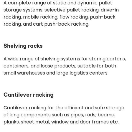
A complete range of static and dynamic pallet
storage systems: selective pallet racking, drive-in
racking, mobile racking, flow racking, push-back
racking, and cart push-back racking.
Shelving racks
A wide range of shelving systems for storing cartons,
containers, and loose products, suitable for both
small warehouses and large logistics centers.
Cantilever racking
Cantilever racking for the efficient and safe storage
of long components such as pipes, rods, beams,
planks, sheet metal, window and door frames etc.