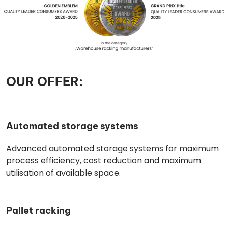
OUR OFFER:
Automated storage systems
Advanced automated storage systems for maximum
process efficiency, cost reduction and maximum
utilisation of available space.
Pallet racking