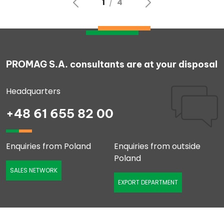
PROMAG S.A. consultants are at your disposal
Headquarters
+48 61 655 82 00
Enquiries from Poland
Enquiries from outside
Poland
SALES NETWORK
EXPORT DEPARTMENT