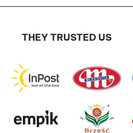
THEY TRUSTED US