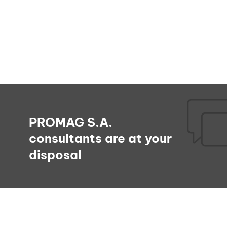
PROMAG S.A.
consultants are at your
disposal