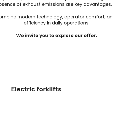
absence of exhaust emissions are key advantages.
combine modern technology, operator comfort, and 
efficiency in daily operations.
We invite you to explore our offer.
Electric forklifts