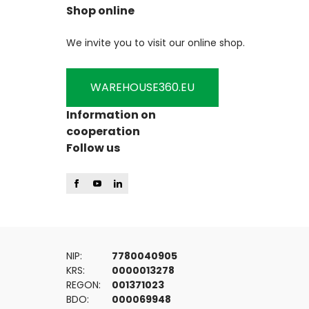
Shop online
We invite you to visit our online shop.
WAREHOUSE360.EU
Information on
cooperation
Follow us
NIP:
7780040905
KRS:
0000013278
REGON:
001371023
BDO:
000069948