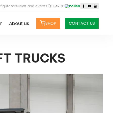
figurators
News and events
SEARCH
r
About us
SHOP
CONTACT US
FT TRUCKS