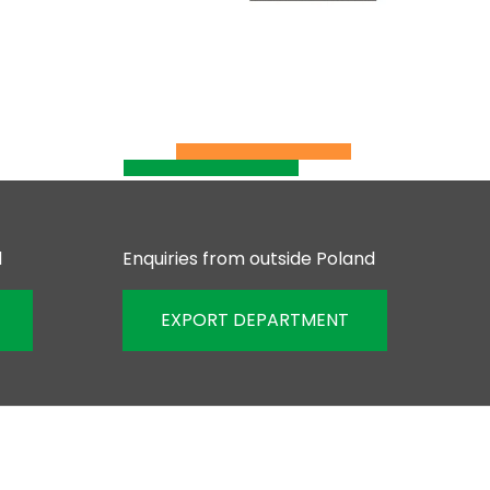
d
Enquiries from outside Poland
EXPORT DEPARTMENT