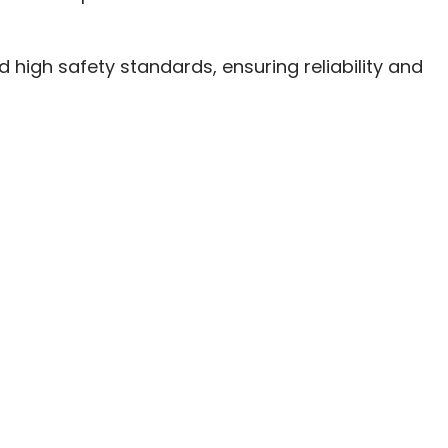
high safety standards, ensuring reliability and