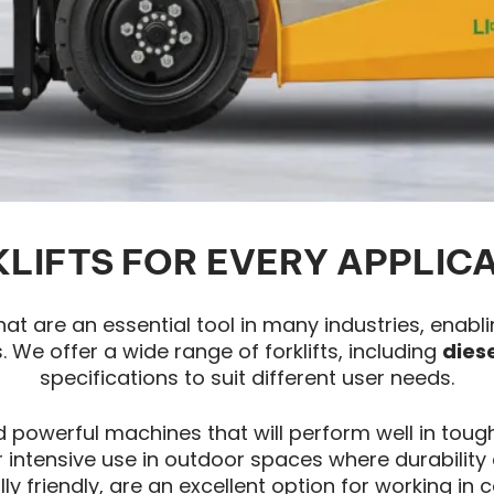
LIFTS FOR EVERY APPLIC
that are an essential tool in many industries, enabl
 We offer a wide range of forklifts, including
dies
specifications to suit different user needs.
 powerful machines that will perform well in tough
intensive use in outdoor spaces where durability a
ly friendly, are an excellent option for working i