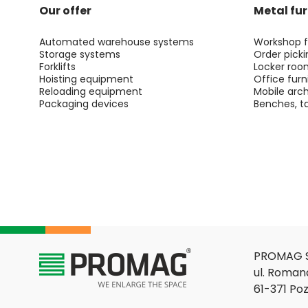
Our offer
Metal fur
Automated warehouse systems
Workshop f
Storage systems
Order picki
Forklifts
Locker roo
Hoisting equipment
Office furn
Reloading equipment
Mobile arch
Packaging devices
Benches, ta
PROMAG S
ul. Roman
61-371 Po