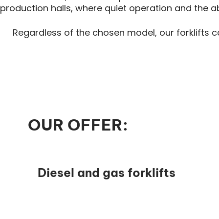
production halls, where quiet operation and the 
Regardless of the chosen model, our forklifts 
OUR OFFER:
Diesel and gas forklifts