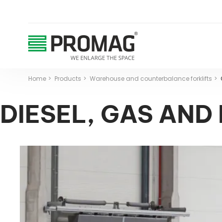
Home
Products
Warehouse and counterbalance forklifts
DIESEL, GAS AND