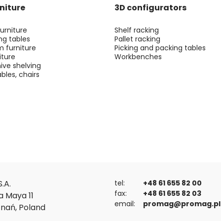
niture
3D configurators
urniture
Shelf racking
ng tables
Pallet racking
m furniture
Picking and packing tables
iture
Workbenches
ive shelving
bles, chairs
.A.
tel:
+48 61 655 82 00
fax:
+48 61 655 82 03
a Maya 11
email:
promag@promag.pl
znań, Poland