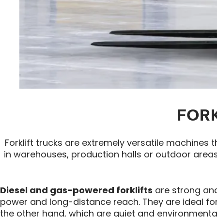
FORK
Forklift trucks are extremely versatile machines 
in warehouses, production halls or outdoor areas.
Diesel and gas-powered forklifts
are strong and
power and long-distance reach. They are ideal for 
the other hand, which are quiet and environmental