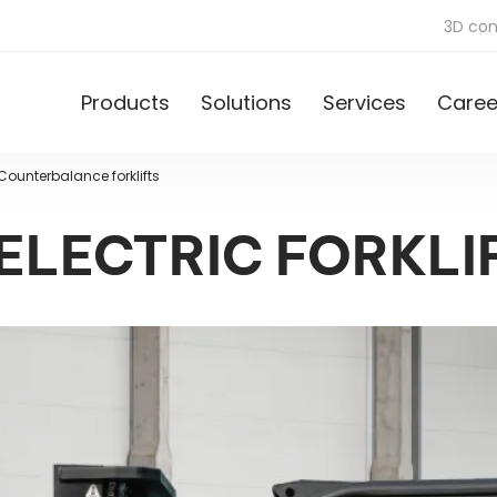
3D con
Products
Solutions
Services
Caree
Counterbalance forklifts
 ELECTRIC FORKLI