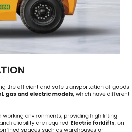
ATION
ing the efficient and safe transportation of goods
el, gas and electric models
, which have different
 working environments, providing high lifting
nd reliability are required.
Electric forklifts
, on
n confined spaces such as warehouses or