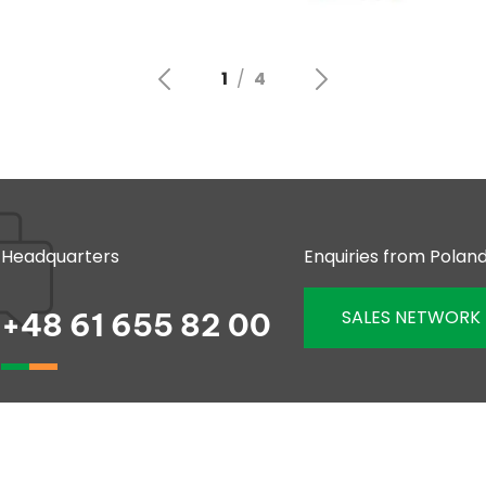
Headquarters
Enquiries from Polan
SALES NETWORK
+48 61 655 82 00